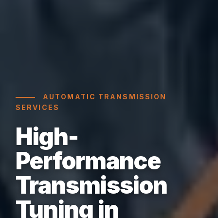
AUTOMATIC TRANSMISSION
SERVICES
High-
Performance
Transmission
Tuning in