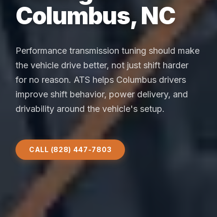
Columbus, NC
Performance transmission tuning should make
the vehicle drive better, not just shift harder
for no reason. ATS helps Columbus drivers
improve shift behavior, power delivery, and
drivability around the vehicle's setup.
CALL (828) 447-7803