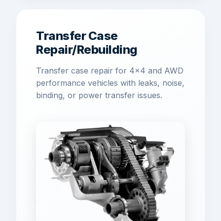
Transfer Case
Repair/Rebuilding
Transfer case repair for 4x4 and AWD
performance vehicles with leaks, noise,
binding, or power transfer issues.