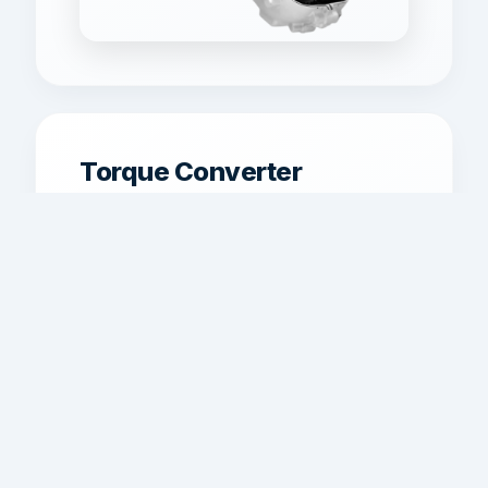
Torque Converter
Replacement
Torque converter matching and
replacement for better lockup, launch
behavior, and power transfer.