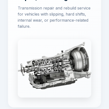
Transmission repair and rebuild service
for vehicles with slipping, hard shifts,
internal wear, or performance-related
failure.