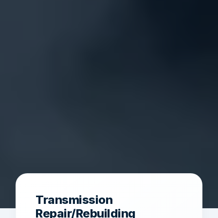
Transmission
Repair/Rebuilding