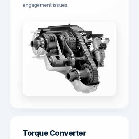
engagement issues.
Torque Converter