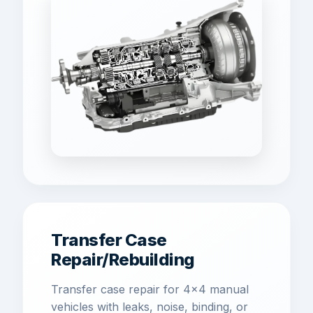
Transfer Case
Repair/Rebuilding
Transfer case repair for 4x4 manual
vehicles with leaks, noise, binding, or