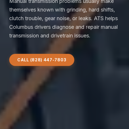
Manual transmission problems usually make
themselves known with grinding, hard shifts,
clutch trouble, gear noise, or leaks. ATS helps
Columbus drivers diagnose and repair manual
transmission and drivetrain issues.
CALL (828) 447-7803