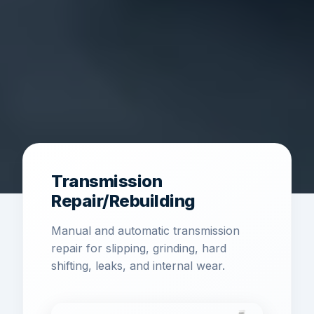
Transmission
Repair/Rebuilding
Manual and automatic transmission
repair for slipping, grinding, hard
shifting, leaks, and internal wear.