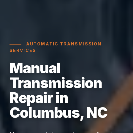
AUTOMATIC TRANSMISSION
SERVICES
Manual
Transmission
Repair in
Columbus, NC