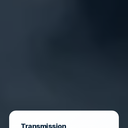
Transmission