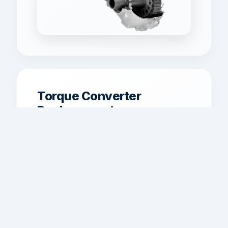
Torque Converter
Replacement
Torque converter replacement for
shudder, overheating, poor lockup,
and weak power transfer.