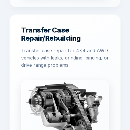
Transfer Case
Repair/Rebuilding
Transfer case repair for 4x4 and AWD
vehicles with leaks, grinding, binding, or
drive range problems.