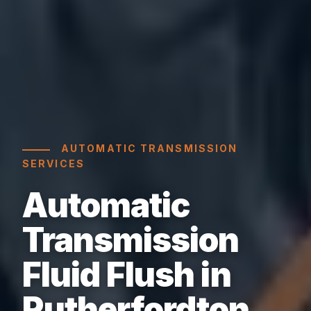
AUTOMATIC TRANSMISSION
SERVICES
Automatic
Transmission
Fluid Flush in
Rutherfordton,