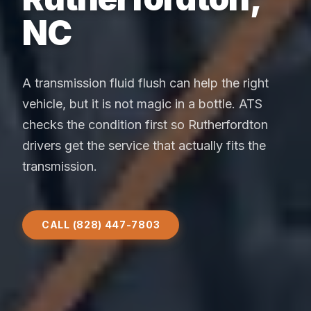
NC
A transmission fluid flush can help the right
vehicle, but it is not magic in a bottle. ATS
checks the condition first so Rutherfordton
drivers get the service that actually fits the
transmission.
CALL (828) 447-7803