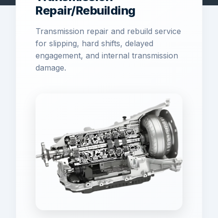
Repair/Rebuilding
Transmission repair and rebuild service
for slipping, hard shifts, delayed
engagement, and internal transmission
damage.