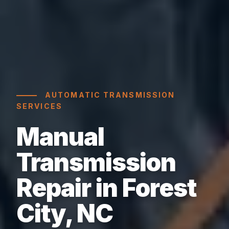
AUTOMATIC TRANSMISSION
SERVICES
Manual
Transmission
Repair in Forest
City, NC