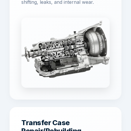
shifting, leaks, and internal wear.
Transfer Case
Repair/Rebuilding