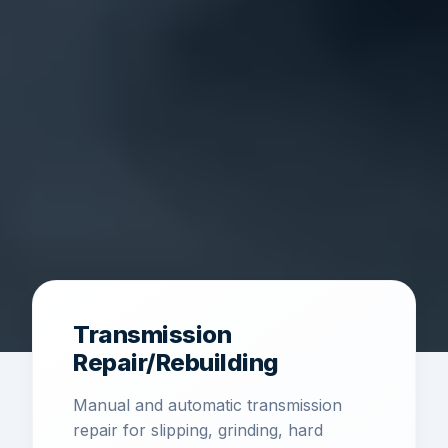
Transmission
Repair/Rebuilding
Manual and automatic transmission
repair for slipping, grinding, hard