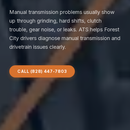
Manual transmission problems usually show
up through grinding, hard shifts, clutch
trouble, gear noise, or leaks. ATS helps Forest
City drivers diagnose manual transmission and
drivetrain issues clearly.
CALL (828) 447-7803