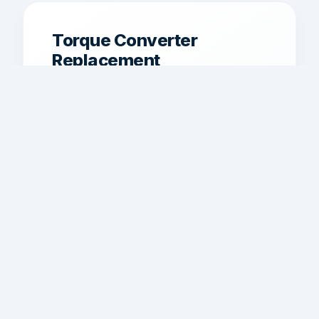
Torque Converter
Replacement
Torque converter service for automatic
vehicles with shudder, poor lockup,
overheating, or weak acceleration.