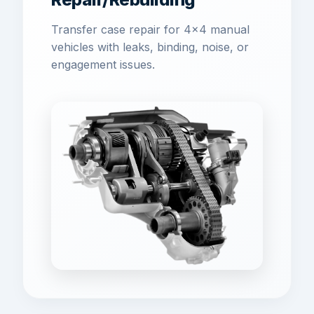
Transfer case repair for 4x4 manual
vehicles with leaks, binding, noise, or
engagement issues.