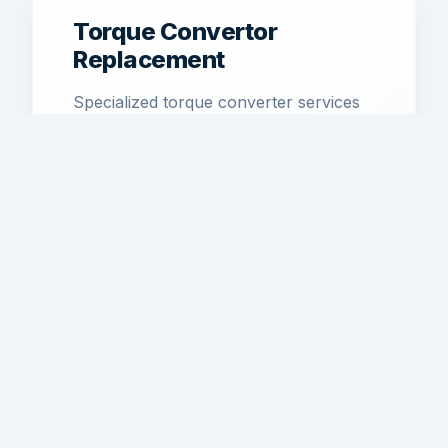
Torque Convertor
Replacement
Specialized torque converter services
to restore smooth power transfer and
efficiency.