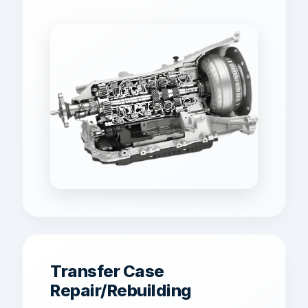
Transfer Case
Repair/Rebuilding