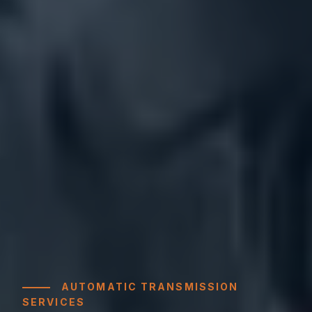
AUTOMATIC TRANSMISSION
SERVICES