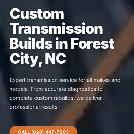
Custom
Transmission
Builds in Forest
City, NC
Expert transmission service for all makes and
models. From accurate diagnostics to
complete custom rebuilds, we deliver
professional results.
CALL (828) 447-7803