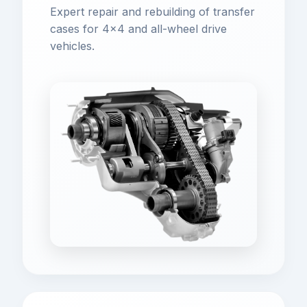
Expert repair and rebuilding of transfer
cases for 4x4 and all-wheel drive
vehicles.