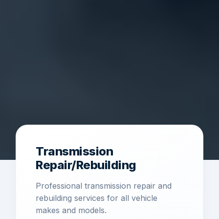
Transmission
Repair/Rebuilding
Professional transmission repair and
rebuilding services for all vehicle
makes and models.