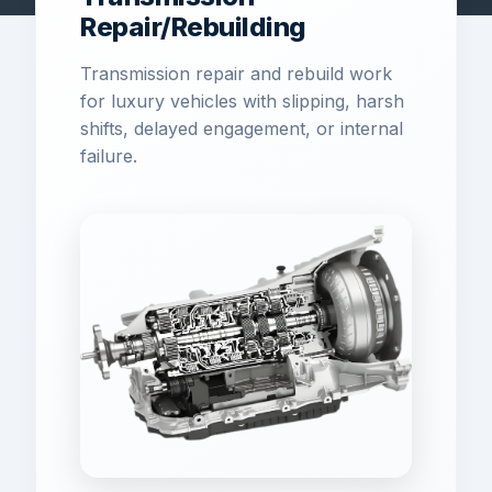
Repair/Rebuilding
Transmission repair and rebuild work
for luxury vehicles with slipping, harsh
shifts, delayed engagement, or internal
failure.