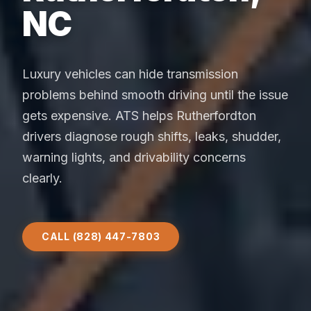
NC
Luxury vehicles can hide transmission
problems behind smooth driving until the issue
gets expensive. ATS helps Rutherfordton
drivers diagnose rough shifts, leaks, shudder,
warning lights, and drivability concerns
clearly.
CALL (828) 447-7803