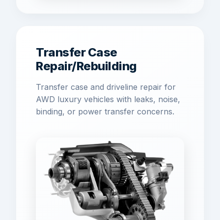
Transfer Case
Repair/Rebuilding
Transfer case and driveline repair for
AWD luxury vehicles with leaks, noise,
binding, or power transfer concerns.