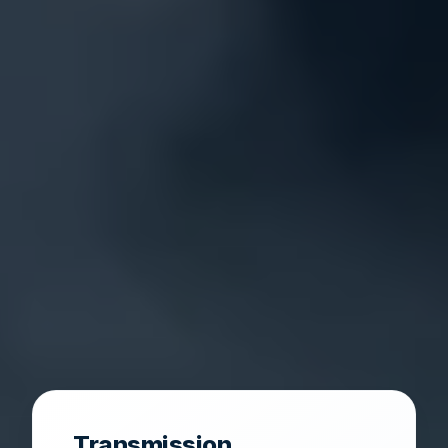
Transmission