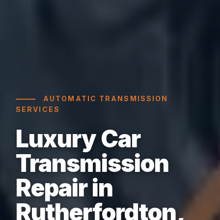
AUTOMATIC TRANSMISSION
SERVICES
Luxury Car
Transmission
Repair in
Rutherfordton,