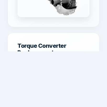
Torque Converter
Replacement
Torque converter service for shudder,
overheating, weak acceleration, and
lockup problems where applicable.