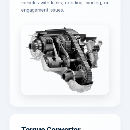
vehicles with leaks, grinding, binding, or
engagement issues.
Torque Converter