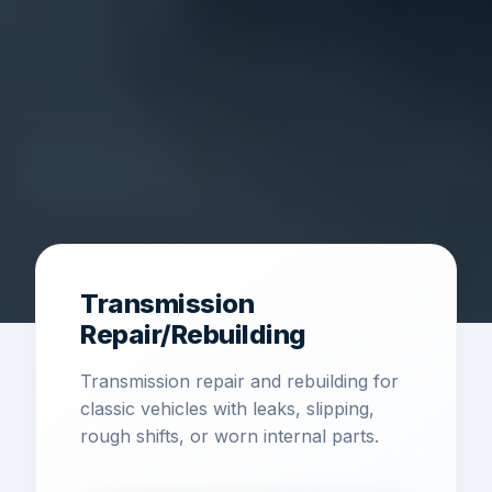
Transmission
Repair/Rebuilding
Transmission repair and rebuilding for
classic vehicles with leaks, slipping,
rough shifts, or worn internal parts.