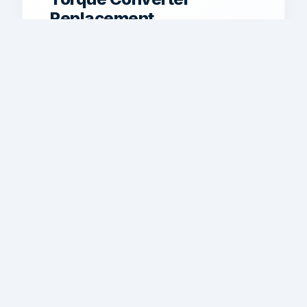
Replacement
Torque converter service for shudder,
stall issues, poor power transfer, and
drivability problems.