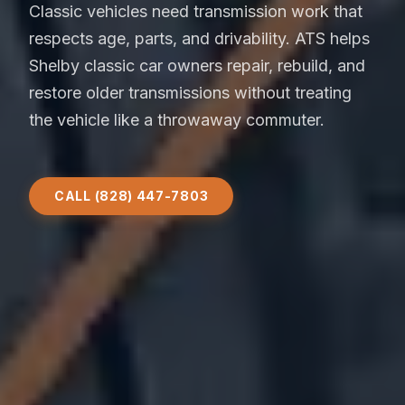
Classic vehicles need transmission work that
respects age, parts, and drivability. ATS helps
Shelby classic car owners repair, rebuild, and
restore older transmissions without treating
the vehicle like a throwaway commuter.
CALL (828) 447-7803