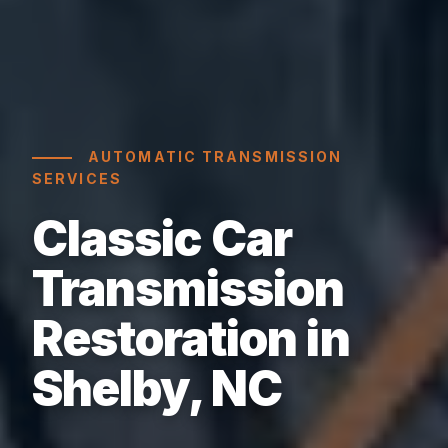
AUTOMATIC TRANSMISSION
SERVICES
Classic Car
Transmission
Restoration in
Shelby, NC