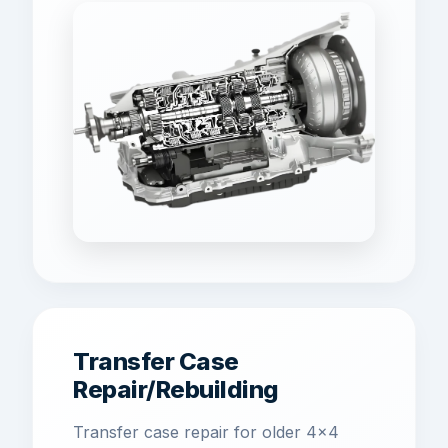
Transfer Case
Repair/Rebuilding
Transfer case repair for older 4x4