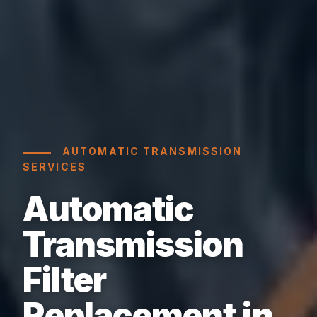
AUTOMATIC TRANSMISSION
SERVICES
Automatic
Transmission
Filter
Replacement in