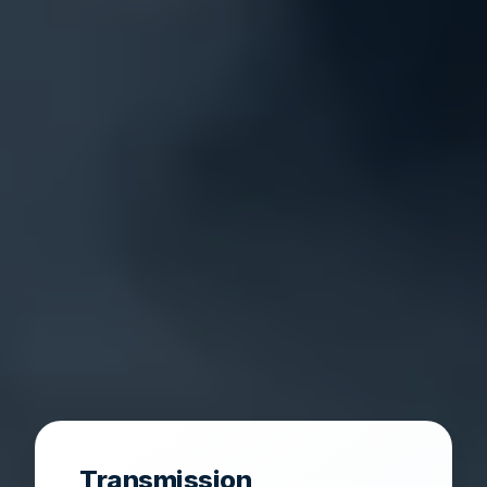
Transmission