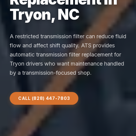
Tryon, NC
A restricted transmission filter can reduce fluid
flow and affect shift quality. ATS provides
automatic transmission filter replacement for
Tryon drivers who want maintenance handled
by a transmission-focused shop.
CALL (828) 447-7803