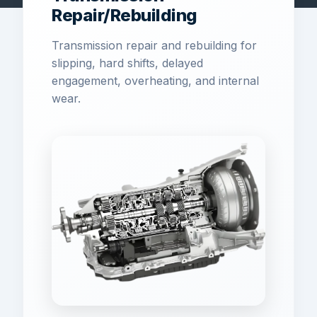
Repair/Rebuilding
Transmission repair and rebuilding for
slipping, hard shifts, delayed
engagement, overheating, and internal
wear.