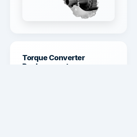
Torque Converter
Replacement
Torque converter service for shudder,
poor lockup, overheating, and weak
acceleration.