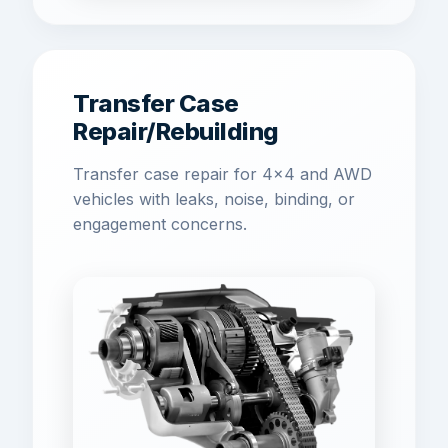
Transfer Case
Repair/Rebuilding
Transfer case repair for 4x4 and AWD
vehicles with leaks, noise, binding, or
engagement concerns.