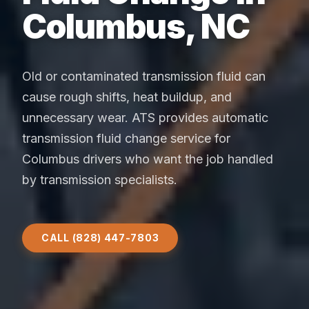
Columbus, NC
Old or contaminated transmission fluid can
cause rough shifts, heat buildup, and
unnecessary wear. ATS provides automatic
transmission fluid change service for
Columbus drivers who want the job handled
by transmission specialists.
CALL (828) 447-7803