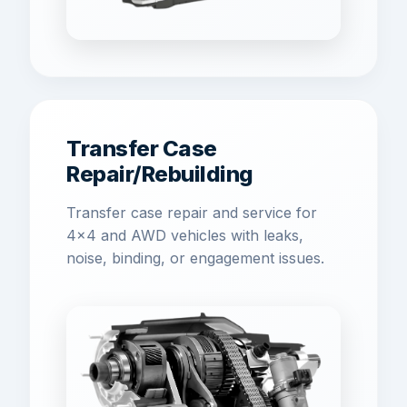
Transfer Case
Repair/Rebuilding
Transfer case repair and service for
4x4 and AWD vehicles with leaks,
noise, binding, or engagement issues.