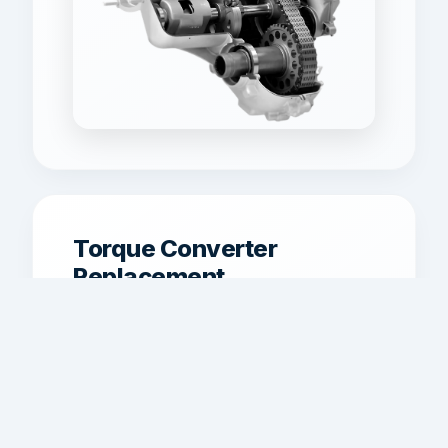
Torque Converter
Replacement
Torque converter replacement for
shuddering, poor lockup, overheating,
and weak acceleration.