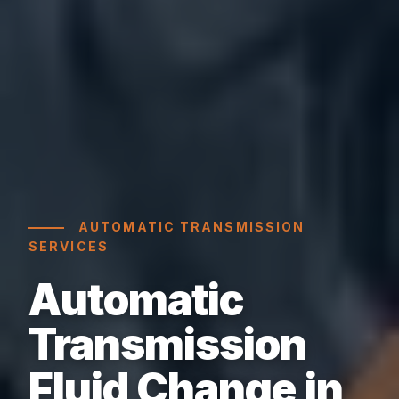
AUTOMATIC TRANSMISSION
SERVICES
Automatic
Transmission
Fluid Change in