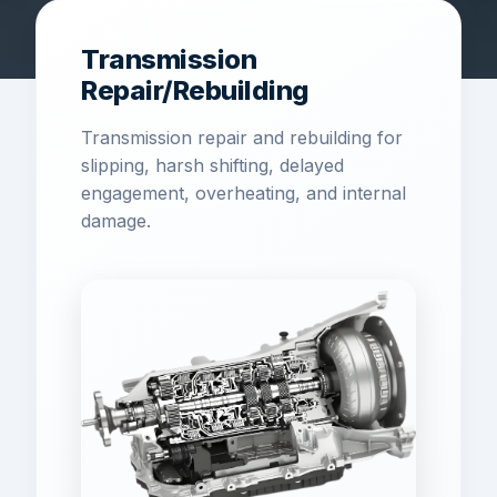
Transmission
Repair/Rebuilding
Transmission repair and rebuilding for
slipping, harsh shifting, delayed
engagement, overheating, and internal
damage.