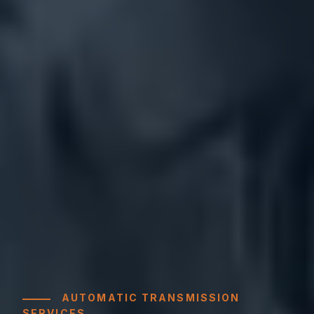
AUTOMATIC TRANSMISSION
SERVICES