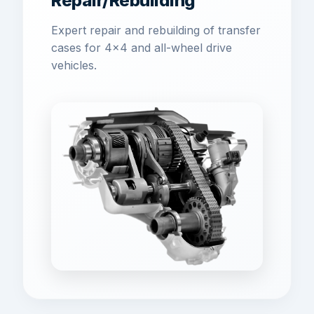
Repair/Rebuilding
Expert repair and rebuilding of transfer
cases for 4x4 and all-wheel drive
vehicles.