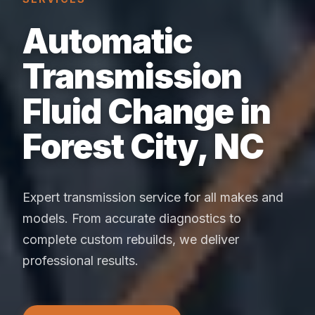
Automatic
Transmission
Fluid Change in
Forest City, NC
Expert transmission service for all makes and
models. From accurate diagnostics to
complete custom rebuilds, we deliver
professional results.