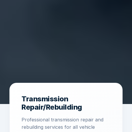
Transmission
Repair/Rebuilding
Professional transmission repair and
rebuilding services for all vehicle