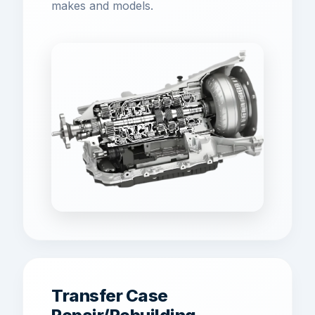
makes and models.
Transfer Case