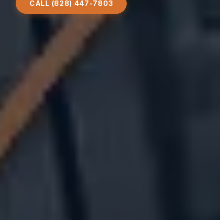
CALL (828) 447-7803