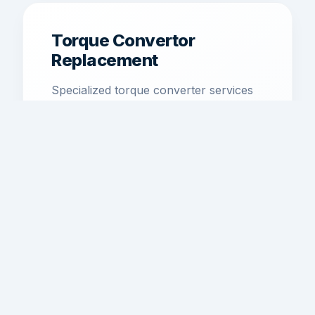
Torque Convertor
Replacement
Specialized torque converter services
to restore smooth power transfer and
efficiency.