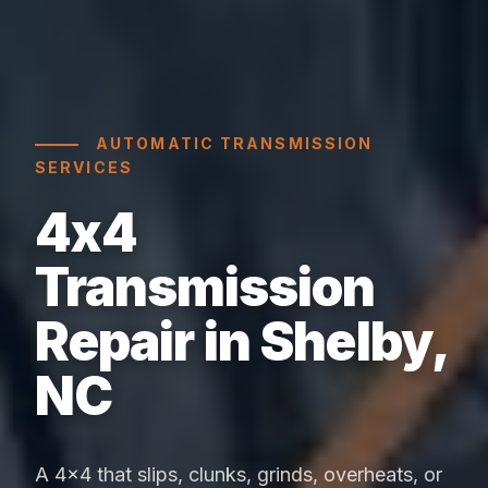
AUTOMATIC TRANSMISSION
SERVICES
4x4
Transmission
Repair in Shelby,
NC
A 4x4 that slips, clunks, grinds, overheats, or