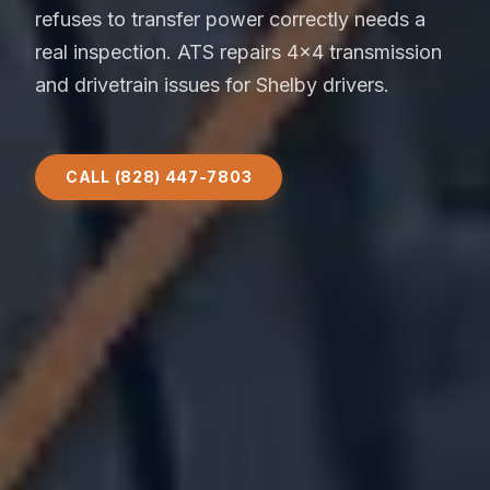
refuses to transfer power correctly needs a
real inspection. ATS repairs 4x4 transmission
and drivetrain issues for Shelby drivers.
CALL (828) 447-7803