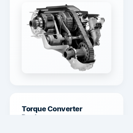
Torque Converter
Replacement
Torque converter replacement for