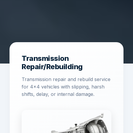
Transmission
Repair/Rebuilding
Transmission repair and rebuild service
for 4x4 vehicles with slipping, harsh
shifts, delay, or internal damage.