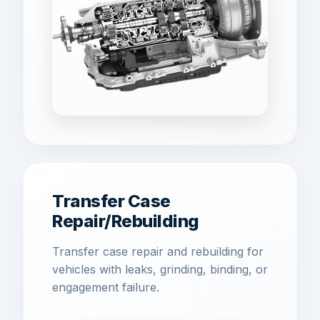
Transfer Case
Repair/Rebuilding
Transfer case repair and rebuilding for
vehicles with leaks, grinding, binding, or
engagement failure.