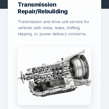
Transmission
Repair/Rebuilding
Transmission and drive unit service for
vehicles with noise, leaks, shifting,
slipping, or power delivery concerns.