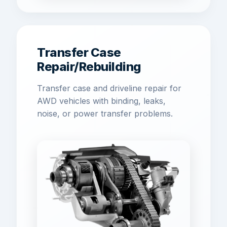
Transfer Case
Repair/Rebuilding
Transfer case and driveline repair for
AWD vehicles with binding, leaks,
noise, or power transfer problems.