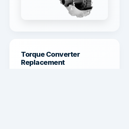
Torque Converter
Replacement
Torque converter service for traditional
automatic vehicles with shudder,
overheating, or lockup failure.