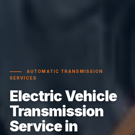
AUTOMATIC TRANSMISSION
SERVICES
Electric Vehicle
Transmission
Service in