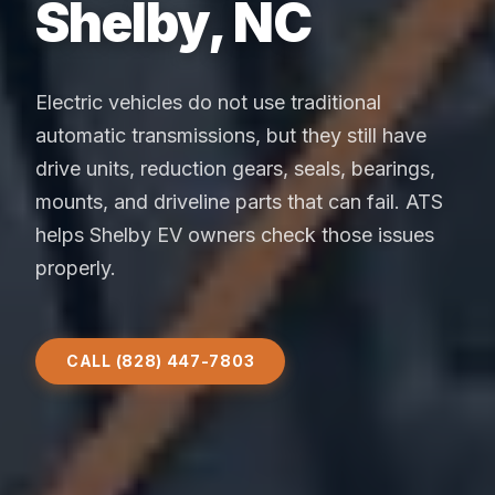
Shelby, NC
Electric vehicles do not use traditional
automatic transmissions, but they still have
drive units, reduction gears, seals, bearings,
mounts, and driveline parts that can fail. ATS
helps Shelby EV owners check those issues
properly.
CALL (828) 447-7803