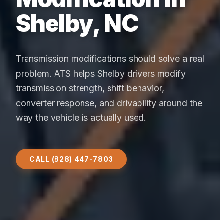
Shelby, NC
Transmission modifications should solve a real
problem. ATS helps Shelby drivers modify
transmission strength, shift behavior,
converter response, and drivability around the
way the vehicle is actually used.
CALL (828) 447-7803