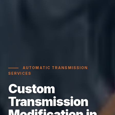
AUTOMATIC TRANSMISSION
SERVICES
Custom
Transmission
Modification in