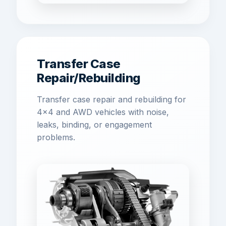
Transfer Case
Repair/Rebuilding
Transfer case repair and rebuilding for
4x4 and AWD vehicles with noise,
leaks, binding, or engagement
problems.