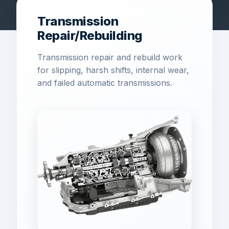
Transmission
Repair/Rebuilding
Transmission repair and rebuild work
for slipping, harsh shifts, internal wear,
and failed automatic transmissions.