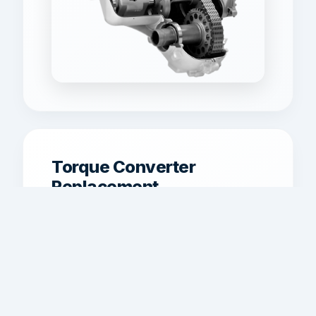
Torque Converter
Replacement
Torque converter replacement and
matching for shudder, weak lockup,
overheating, or performance
concerns.