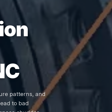
ion
NC
ure patterns, and
 lead to bad