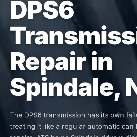
DPS6
Transmiss
Repair in
Spindale, 
The DPS6 transmission has its own fail
treating it like a regular automatic can