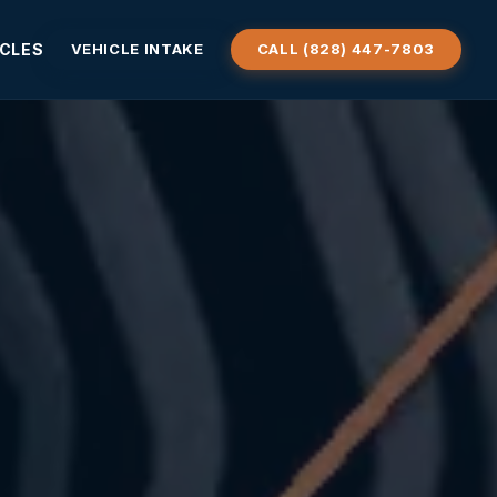
ICLES
VEHICLE INTAKE
CALL (828) 447-7803