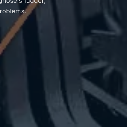
agnose shudder,
problems.