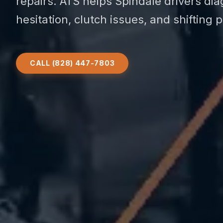
repairs. ATS helps Spindale drivers di
hesitation, clutch issues, and shifting 
CALL (828) 447-7803