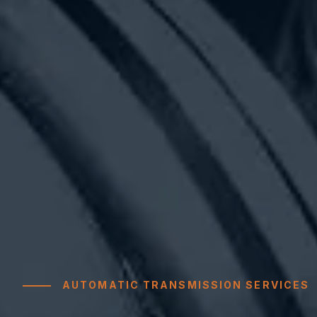
AUTOMATIC TRANSMISSION SERVICES