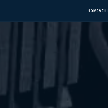
HOME
VEH