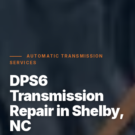
AUTOMATIC TRANSMISSION
SERVICES
DPS6
Transmission
Repair in Shelby,
NC