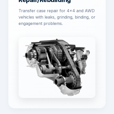
Transfer case repair for 4x4 and AWD
vehicles with leaks, grinding, binding, or
engagement problems.