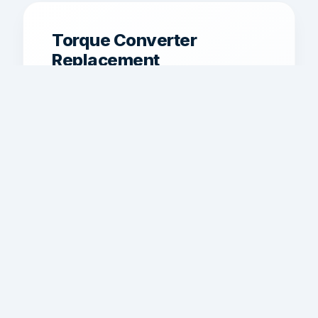
Torque Converter
Replacement
Torque converter service for shudder,
poor lockup, overheating, and weak
power transfer.