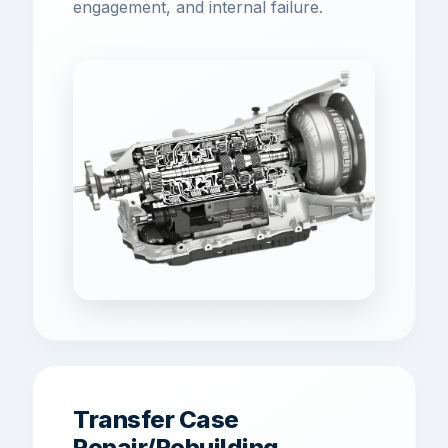
engagement, and internal failure.
Transfer Case
Repair/Rebuilding