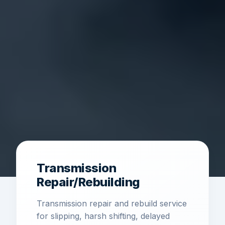
Transmission
Repair/Rebuilding
Transmission repair and rebuild service
for slipping, harsh shifting, delayed