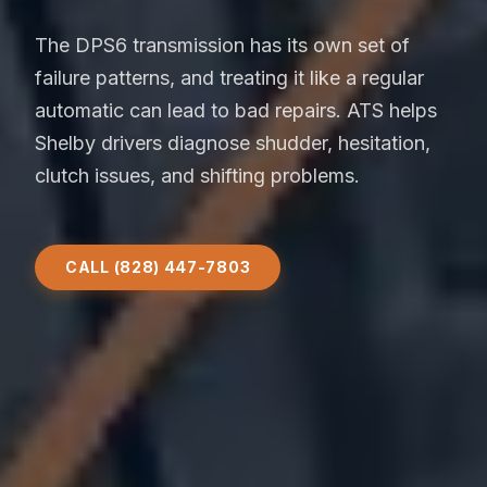
The DPS6 transmission has its own set of
failure patterns, and treating it like a regular
automatic can lead to bad repairs. ATS helps
Shelby drivers diagnose shudder, hesitation,
clutch issues, and shifting problems.
CALL (828) 447-7803