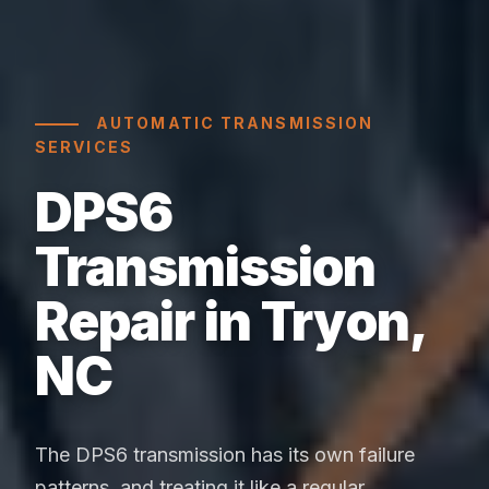
AUTOMATIC TRANSMISSION
SERVICES
DPS6
Transmission
Repair in Tryon,
NC
The DPS6 transmission has its own failure
patterns, and treating it like a regular