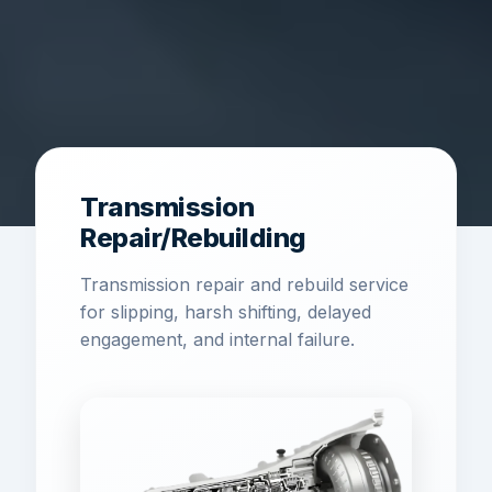
Transmission
Repair/Rebuilding
Transmission repair and rebuild service
for slipping, harsh shifting, delayed
engagement, and internal failure.