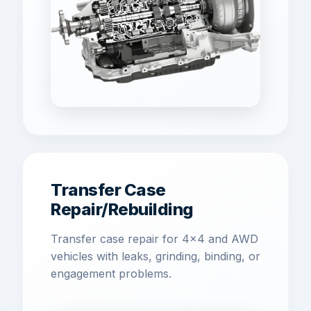
Transfer Case
Repair/Rebuilding
Transfer case repair for 4x4 and AWD
vehicles with leaks, grinding, binding, or
engagement problems.