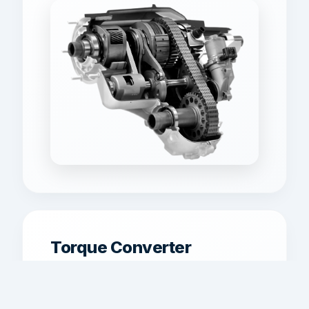
Torque Converter
Replacement
Torque converter service for shudder,