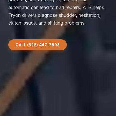
automatic can lead to bad repairs. ATS helps
Tryon drivers diagnose shudder, hesitation,
clutch issues, and shifting problems.
CALL (828) 447-7803